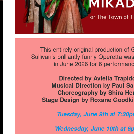
This entirely original production of 
Sullivan’s brilliantly funny Operetta w
in June 2026 for 6 performan
Directed by Aviella Trapid
Musical Direction by Paul Sa
Choreography by Shira He
Stage Design by Roxane Goodki
Tuesday, June 9th at 7:30
Wednesday, June 10th at 6