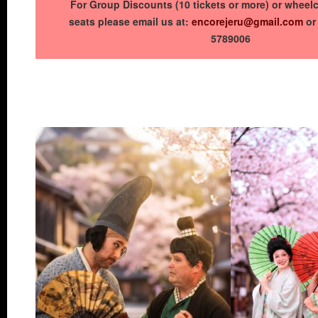
For Group Discounts (10 tickets or more) or wheelc
seats please email us at:
encorejeru@gmail.com
or 
5789006