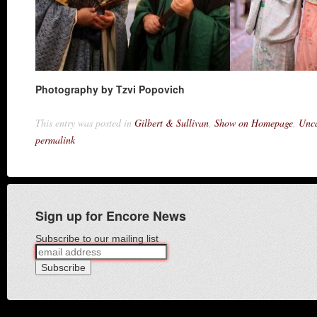
Photography by Tzvi Popovich
This entry was posted in
Gilbert & Sullivan
,
Show on Homepage
,
Unca
permalink
Sign up for Encore News
Subscribe to our mailing list