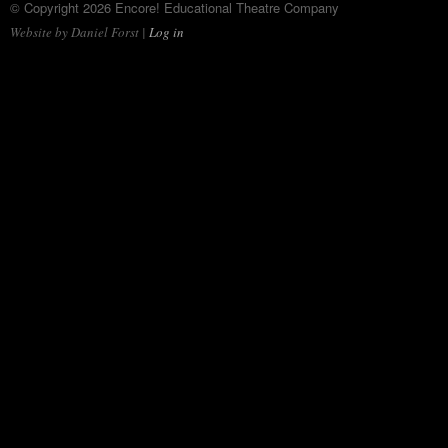
© Copyright 2026 Encore! Educational Theatre Company
Website by Daniel Forst |
Log in