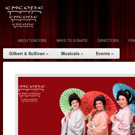
ABOUT ENCORE
WAYS TO DONATE
DIRECTORS
FR
Gilbert & Sullivan
»
Musicals
»
Events
»