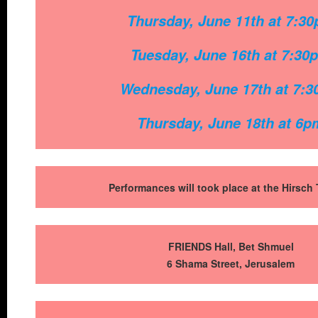
Thursday, June 11th at 7:3
Tuesday, June 16th at 7:3
0
Wednesday, June 17th at 7:
Thursday, June 18th at 6p
Performances will took place at the Hirsch 
FRIENDS Hall,
Bet Shmuel
6 Shama Street, Jerusalem