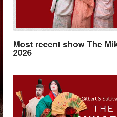
Most recent show The Mi
2026