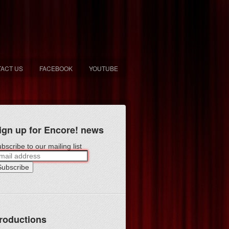
ACT US
FACEBOOK
YOUTUBE
ign up for Encore! news
bscribe to our mailing list
roductions