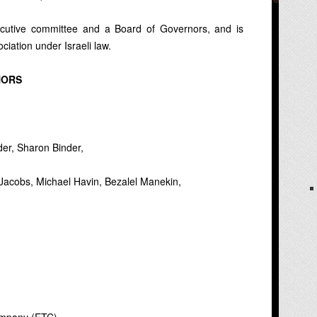
cutive committee and a Board of Governors, and is
ociation under Israeli law.
NORS
er, Sharon Binder,
 Jacobs, Michael Havin, Bezalel Manekin,