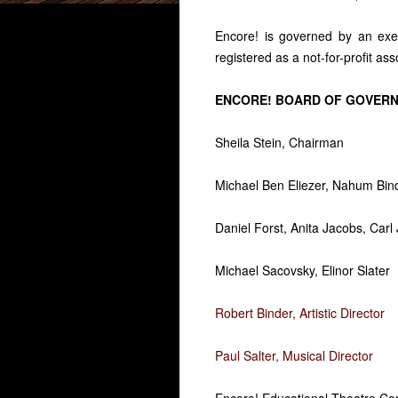
Encore! is governed by an exe
registered as a not-for-profit ass
ENCORE! BOARD OF GOVER
Sheila Stein, Chairman
Michael Ben Eliezer, Nahum Bind
Daniel Forst, Anita Jacobs, Carl
Michael Sacovsky, Elinor Slater
Robert Binder, Artistic Director
Paul Salter, Musical Director