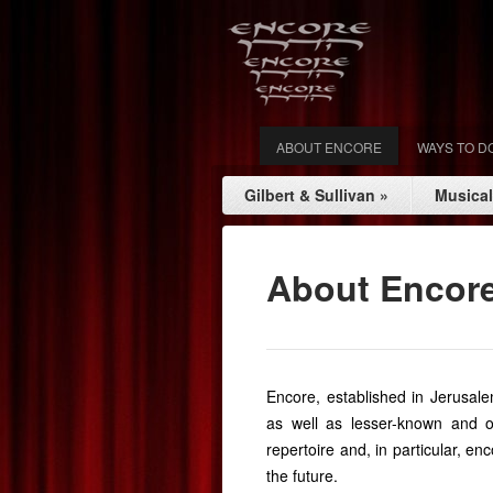
ABOUT ENCORE
WAYS TO D
Gilbert & Sullivan
»
Musica
About Encor
Encore, established in Jerusale
as well as lesser-known and o
repertoire and, in particular, e
the future.