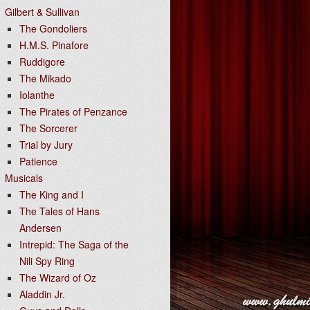
Gilbert & Sullivan
The Gondoliers
H.M.S. Pinafore
Ruddigore
The Mikado
Iolanthe
The Pirates of Penzance
The Sorcerer
Trial by Jury
Patience
Musicals
The King and I
The Tales of Hans
Andersen
Intrepid: The Saga of the
Nili Spy Ring
The Wizard of Oz
Aladdin Jr.