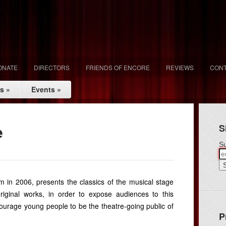
ONATE
DIRECTORS
FRIENDS OF ENCORE
REVIEWS
CONT
ls
»
Events
»
e
S
Su
m in 2006, presents the classics of the musical stage
riginal works, in order to expose audiences to this
ncourage young people to be the theatre-going public of
P