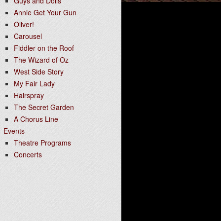
Guys and Dolls
Annie Get Your Gun
Oliver!
Carousel
Fiddler on the Roof
The Wizard of Oz
West Side Story
My Fair Lady
Hairspray
The Secret Garden
A Chorus Line
Events
Theatre Programs
Concerts