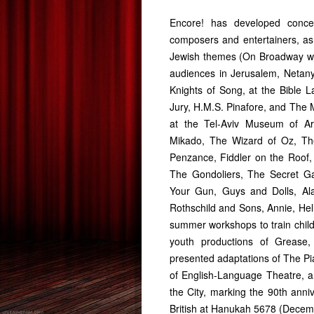
Encore! has developed conce
composers and entertainers, a
Jewish themes (On Broadway wi
audiences in Jerusalem, Netany
Knights of Song, at the Bible 
Jury, H.M.S. Pinafore, and The 
at the Tel-Aviv Museum of Art
Mikado, The Wizard of Oz, Th
Penzance, Fiddler on the Roof,
The Gondoliers, The Secret Gar
Your Gun, Guys and Dolls, Ala
Rothschild and Sons, Annie, Hell
summer workshops to train child
youth productions of Grease,
presented adaptations of The Pi
of English-Language Theatre, 
the City, marking the 90th anni
British at Hanukah 5678 (Decem