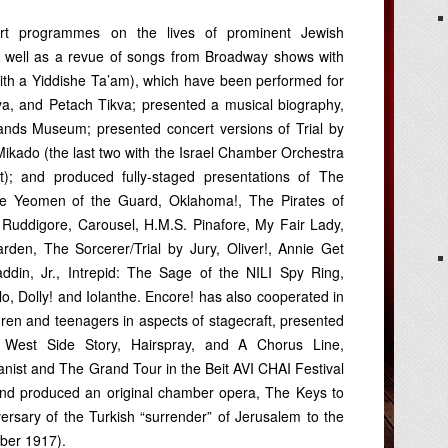
rt programmes on the lives of prominent Jewish
s well as a revue of songs from Broadway shows with
th a Yiddishe Ta’am), which have been performed for
a, and Petach Tikva; presented a musical biography,
Lands Museum; presented concert versions of Trial by
Mikado (the last two with the Israel Chamber Orchestra
); and produced fully-staged presentations of The
e Yeomen of the Guard, Oklahoma!, The Pirates of
 Ruddigore, Carousel, H.M.S. Pinafore, My Fair Lady,
den, The Sorcerer/Trial by Jury, Oliver!, Annie Get
ddin, Jr., Intrepid: The Sage of the NILI Spy Ring,
o, Dolly! and Iolanthe. Encore! has also cooperated in
ren and teenagers in aspects of stagecraft, presented
 West Side Story, Hairspray, and A Chorus Line,
anist and The Grand Tour in the Beit AVI CHAI Festival
and produced an original chamber opera, The Keys to
versary of the Turkish “surrender” of Jerusalem to the
ber 1917).