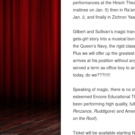
performances at the Hirsch Theat
matinee on Jan. 5) then in Ra’a
Jan. 2, and finally in Zichron Ya
Gilbert and Sullivan’s magic tran
gets-girl story into a musical bon
the Queen’s Navy, the rigid clas
Plus we will offer up the greatest 
arrives at his position without a
served a term as office boy to a
today, do we???!!!!!
Speaking of magic, there is no ot
esteemed Encore Educational Th
been performing high quality, f
Penzance, Ruddigore
) and Amer
on
the
Roof
).
Ticket will be available startin