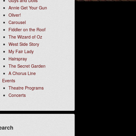
Guys and Dolls
Annie Get Your Gun
Oliver!
Carousel
Fiddler on the Roof
The Wizard of Oz
West Side Story
My Fair Lady
Hairspray
The Secret Garden
A Chorus Line
Events
Theatre Programs
Concerts
earch