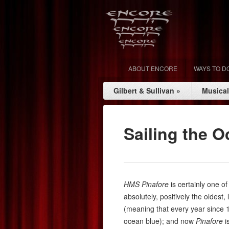
ABOUT ENCORE
WAYS TO D
Gilbert & Sullivan
»
Musica
Sailing the 
HMS
Pinafore
is certainly one o
absolutely, positively the oldest
(meaning that every year since
ocean blue); and now
Pinafore
is