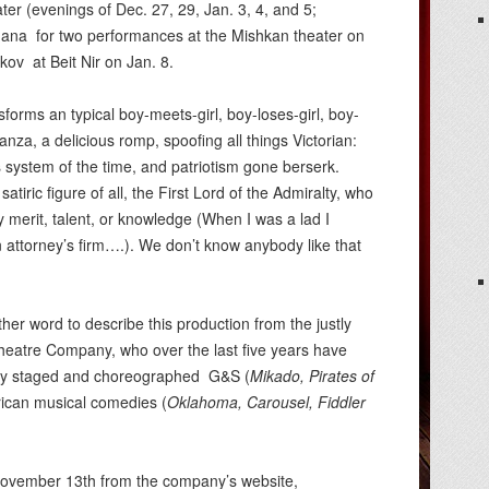
er (evenings of Dec. 27, 29, Jan. 3, 4, and 5;
nana for two performances at the Mishkan theater on
akov at Beit Nir on Jan. 8.
sforms an typical boy-meets-girl, boy-loses-girl, boy-
anza, a delicious romp, spoofing all things Victorian:
s system of the time, and patriotism gone berserk.
satiric figure of all, the First Lord of the Admiralty, who
ny merit, talent, or knowledge (When I was a lad I
n attorney’s firm….). We don’t know anybody like that
her word to describe this production from the justly
eatre Company, who over the last five years have
ully staged and choreographed G&S (
Mikado, Pirates of
ican musical comedies (
Oklahoma,
Carousel,
Fiddler
g November 13th from the company’s website,