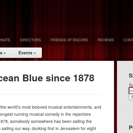
ONATE
DIRECTORS
FRIENDS OF ENCORE
REVIEWS
CONT
ls
»
Events
»
Ocean Blue since 1878
S
Su
f the world’s most beloved musical entertainments, and
, longest running musical comedy in the repertoire
 1878, somebody somewhere has been sailing the
P
 sailing our way, docking first in Jerusalem for eight