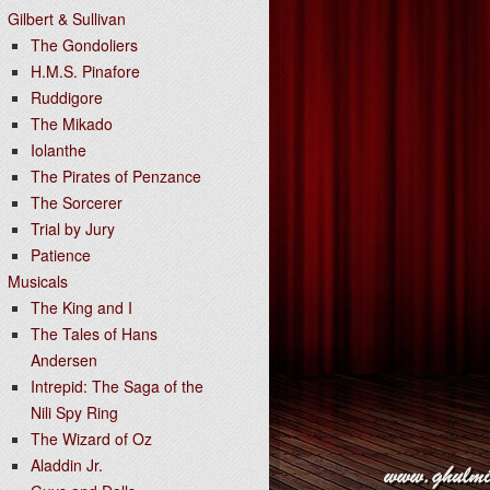
Gilbert & Sullivan
The Gondoliers
H.M.S. Pinafore
Ruddigore
The Mikado
Iolanthe
The Pirates of Penzance
The Sorcerer
Trial by Jury
Patience
Musicals
The King and I
The Tales of Hans
Andersen
Intrepid: The Saga of the
Nili Spy Ring
The Wizard of Oz
Aladdin Jr.