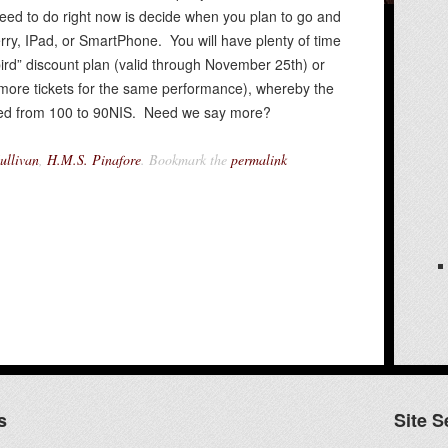
need to do right now is decide when you plan to go and
erry, IPad, or SmartPhone. You will have plenty of time
bird” discount plan (valid through November 25th) or
more tickets for the same performance), whereby the
duced from 100 to 90NIS. Need we say more?
ullivan
,
H.M.S. Pinafore
. Bookmark the
permalink
s
Site S