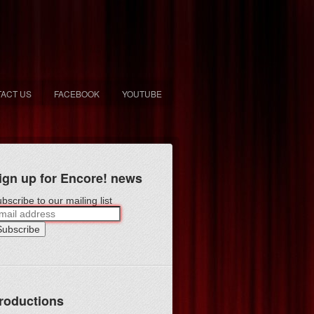
ACT US
FACEBOOK
YOUTUBE
ign up for Encore! news
bscribe to our mailing list
roductions