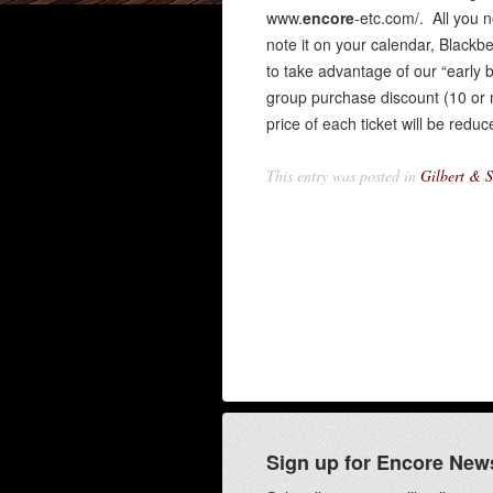
www.
encore
-etc.com/. All you 
note it on your calendar, Blackb
to take advantage of our “early 
group purchase discount (10 or 
price of each ticket will be re
This entry was posted in
Gilbert & S
Sign up for Encore New