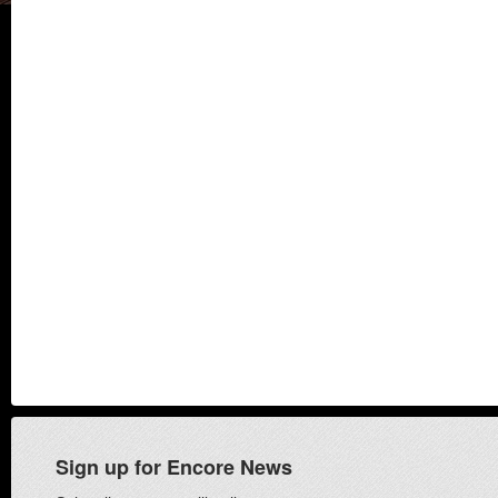
Sign up for Encore News