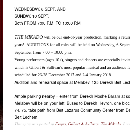
WEDNESDAY, 6 SEPT. AND
SUNDAY, 10 SEPT.
Both FROM 7:00 P.M. TO 10:00 P.M
THE MIKADO
will be our end-of-year production, marking a retur
years! AUDITIONS for all roles will be held on Wednesday, 6 Septe
September from
7:00 – 10:00 p.m.
Young performers (ages 10+), singers and dancers are especially invite
which is Gilbert & Sullivan’s most popular musical and an audience f
scheduled for 26-28 December 2017 and
2-4 January 2018
.
Audition and rehearsal space at Melabev, 125 Derekh Beit Le
Ample parking nearby – enter from Derekh Moshe Baram at so
Melabev will be on your left. Buses to Derekh Hevron, one block
74, 75, take path from Beit Lazarus Community Center from D
Beit Lechem.
This entry was posted in
Events
,
Gilbert & Sullivan
,
The Mikado
. Bo