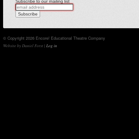
Subscribe to our mailing list
© Copyright 2026 Encore! Educational Theatre Company
Website by Daniel Forst |
Log in