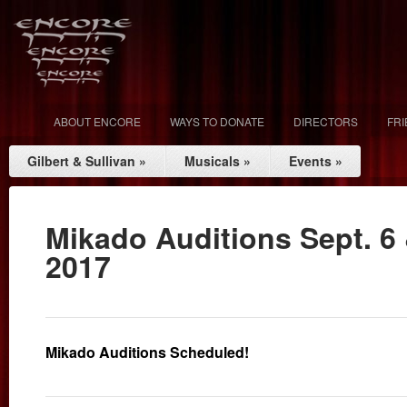
ABOUT ENCORE
WAYS TO DONATE
DIRECTORS
FR
Gilbert & Sullivan
»
Musicals
»
Events
»
Mikado Auditions Sept. 6 
2017
Mikado Auditions Scheduled!