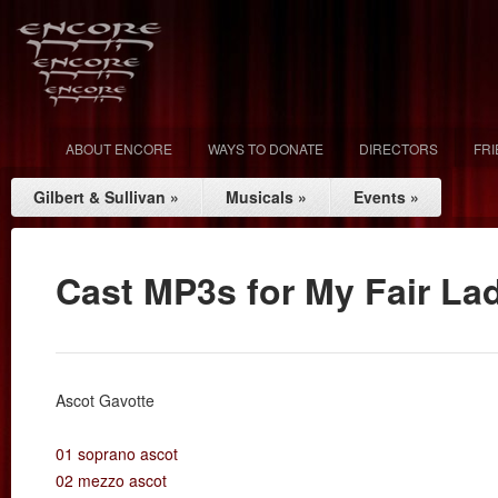
ABOUT ENCORE
WAYS TO DONATE
DIRECTORS
FR
Gilbert & Sullivan
»
Musicals
»
Events
»
Cast MP3s for My Fair La
Ascot Gavotte
01 soprano ascot
02 mezzo ascot