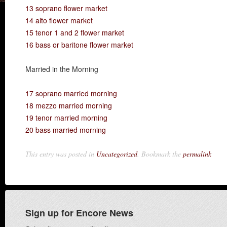
13 soprano flower market
14 alto flower market
15 tenor 1 and 2 flower market
16 bass or baritone flower market
Married in the Morning
17 soprano married morning
18 mezzo married morning
19 tenor married morning
20 bass married morning
This entry was posted in
Uncategorized
. Bookmark the
permalink
Sign up for Encore News