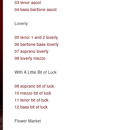
03 tenor ascot
04 bass-baritone ascot
Loverly
05 tenor 1 and 2 loverly
06 baritone-bass loverly
07 soprano loverly
08 loverly mezzo
With A Little Bit of Luck
09 soprano bit of luck
10 mezzo bit of luck
11 tenor bit of luck
12 bass bit of luck
Flower Market