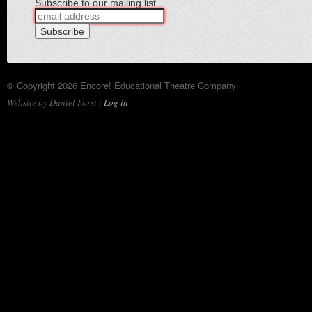
Subscribe to our mailing list
© Copyright 2026 Encore! Educational Theatre Company
Website by Daniel Forst |
Log in