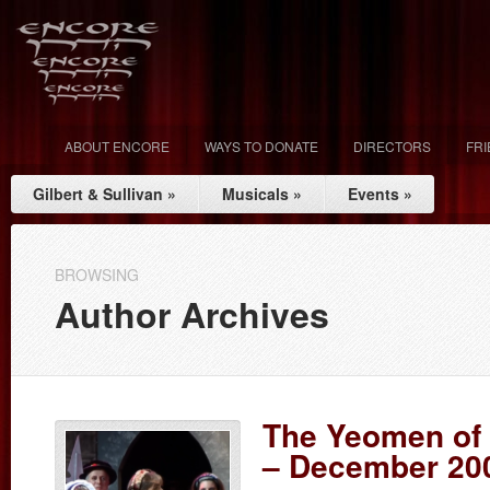
ABOUT ENCORE
WAYS TO DONATE
DIRECTORS
FR
Gilbert & Sullivan
»
Musicals
»
Events
»
BROWSING
Author Archives
The Yeomen of 
– December 20