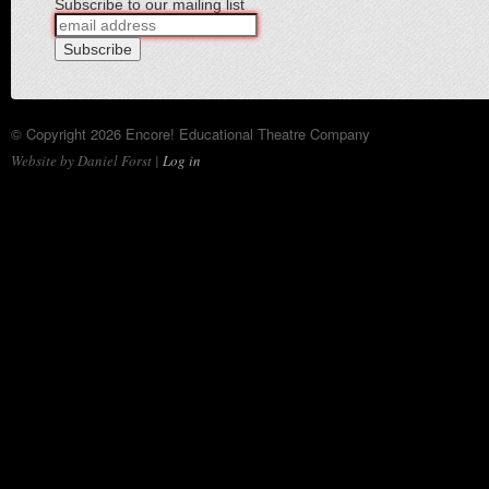
Subscribe to our mailing list
© Copyright 2026 Encore! Educational Theatre Company
Website by Daniel Forst |
Log in