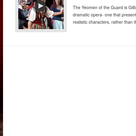
The Yeomen of the Guard is Gilbe
dramatic opera- one that present
realistic characters, rather than