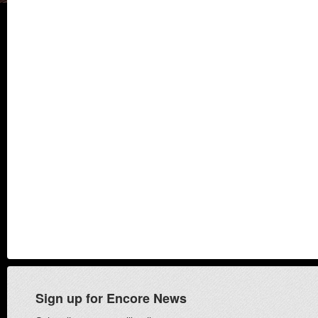
Sign up for Encore News